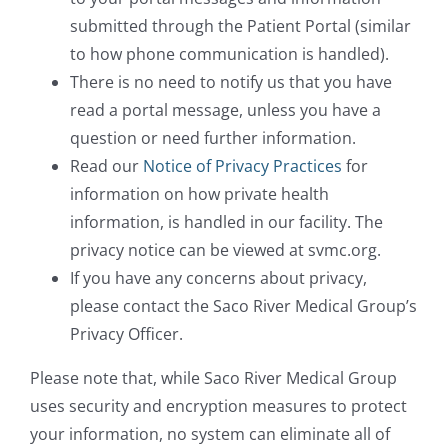
submitted through the Patient Portal (similar
to how phone communication is handled).
There is no need to notify us that you have
read a portal message, unless you have a
question or need further information.
Read our
Notice of Privacy Practices
for
information on how private health
information, is handled in our facility. The
privacy notice can be viewed at svmc.org.
If you have any concerns about privacy,
please contact the Saco River Medical Group’s
Privacy Officer.
Please note that, while Saco River Medical Group
uses security and encryption measures to protect
your information, no system can eliminate all of