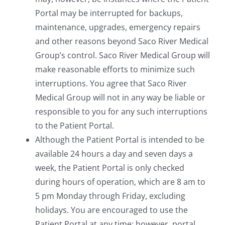
Portal may be interrupted for backups,
maintenance, upgrades, emergency repairs
and other reasons beyond Saco River Medical
Group’s control. Saco River Medical Group will
make reasonable efforts to minimize such
interruptions. You agree that Saco River
Medical Group will not in any way be liable or
responsible to you for any such interruptions
to the Patient Portal.
Although the Patient Portal is intended to be
available 24 hours a day and seven days a
week, the Patient Portal is only checked
during hours of operation, which are 8 am to
5 pm Monday through Friday, excluding
holidays. You are encouraged to use the
Patient Portal at any time; however, portal