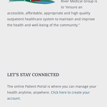
River Medical Group is
to “ensure an
accessible, affordable, appropriate and high quality
outpatient healthcare system to maintain and improve
the health and well-being of the community.”
LET’S STAY CONNECTED
The online Patient Portal is where you can manage your
health anytime, anywhere.
Click here to create your
account
.