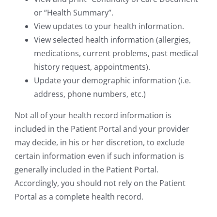
or “Health Summary”.
View updates to your health information.
View selected health information (allergies,
medications, current problems, past medical
history request, appointments).
Update your demographic information (i.e.
address, phone numbers, etc.)
Not all of your health record information is
included in the Patient Portal and your provider
may decide, in his or her discretion, to exclude
certain information even if such information is
generally included in the Patient Portal.
Accordingly, you should not rely on the Patient
Portal as a complete health record.