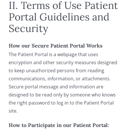
II. Terms of Use Patient
Portal Guidelines and
Security
How our Secure Patient Portal Works
The Patient Portal is a webpage that uses
encryption and other security measures designed
to keep unauthorized persons from reading
communications, information, or attachments.
Secure portal message and information are
designed to be read only by someone who knows
the right password to log in to the Patient Portal
site.
How to Participate in our Patient Portal: