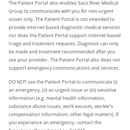
The Patient Portal also enables Saco River Medical
Group to communicate with you for non-urgent
issues only. The Patient Portal is not intended to
provide internet-based diagnostic medical services
nor does the Patient Portal support internet-based
triage and treatment requests. Diagnosis can only
be made and treatment recommended after you
see your provider. The Patient Portal also does not
support emergency communications and services.
DO NOT use the Patient Portal to communicate (i)
an emergency, (ii) an urgent issue or (iii) sensitive
information (e.g. mental health information,
substance abuse issues, work excuses, worker’s
compensation information, other legal matters). If
you experience an emergency, contact the