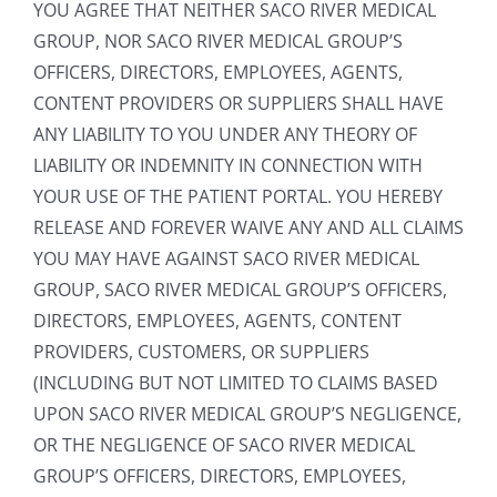
YOU AGREE THAT NEITHER SACO RIVER MEDICAL
GROUP, NOR SACO RIVER MEDICAL GROUP’S
OFFICERS, DIRECTORS, EMPLOYEES, AGENTS,
CONTENT PROVIDERS OR SUPPLIERS SHALL HAVE
ANY LIABILITY TO YOU UNDER ANY THEORY OF
LIABILITY OR INDEMNITY IN CONNECTION WITH
YOUR USE OF THE PATIENT PORTAL. YOU HEREBY
RELEASE AND FOREVER WAIVE ANY AND ALL CLAIMS
YOU MAY HAVE AGAINST SACO RIVER MEDICAL
GROUP, SACO RIVER MEDICAL GROUP’S OFFICERS,
DIRECTORS, EMPLOYEES, AGENTS, CONTENT
PROVIDERS, CUSTOMERS, OR SUPPLIERS
(INCLUDING BUT NOT LIMITED TO CLAIMS BASED
UPON SACO RIVER MEDICAL GROUP’S NEGLIGENCE,
OR THE NEGLIGENCE OF SACO RIVER MEDICAL
GROUP’S OFFICERS, DIRECTORS, EMPLOYEES,