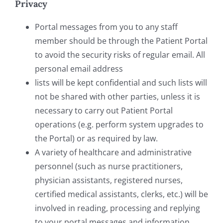
Privacy
Portal messages from you to any staff
member should be through the Patient Portal
to avoid the security risks of regular email. All
personal email address
lists will be kept confidential and such lists will
not be shared with other parties, unless it is
necessary to carry out Patient Portal
operations (e.g. perform system upgrades to
the Portal) or as required by law.
A variety of healthcare and administrative
personnel (such as nurse practitioners,
physician assistants, registered nurses,
certified medical assistants, clerks, etc.) will be
involved in reading, processing and replying
to your portal messages and information