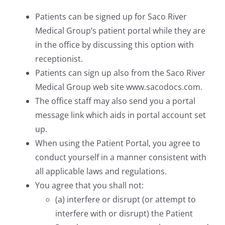
Patients can be signed up for Saco River
Medical Group’s patient portal while they are
in the office by discussing this option with
receptionist.
Patients can sign up also from the Saco River
Medical Group web site www.sacodocs.com.
The office staff may also send you a portal
message link which aids in portal account set
up.
When using the Patient Portal, you agree to
conduct yourself in a manner consistent with
all applicable laws and regulations.
You agree that you shall not:
(a) interfere or disrupt (or attempt to
interfere with or disrupt) the Patient