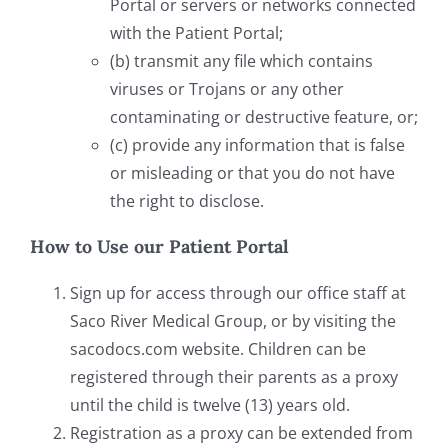
Portal or servers or networks connected
with the Patient Portal;
(b) transmit any file which contains
viruses or Trojans or any other
contaminating or destructive feature, or;
(c) provide any information that is false
or misleading or that you do not have
the right to disclose.
How to Use our Patient Portal
Sign up for access through our office staff at
Saco River Medical Group, or by visiting the
sacodocs.com website. Children can be
registered through their parents as a proxy
until the child is twelve (13) years old.
Registration as a proxy can be extended from