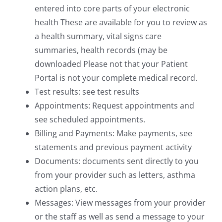
entered into core parts of your electronic
health These are available for you to review as
a health summary, vital signs care
summaries, health records (may be
downloaded Please not that your Patient
Portal is not your complete medical record.
Test results: see test results
Appointments: Request appointments and
see scheduled appointments.
Billing and Payments: Make payments, see
statements and previous payment activity
Documents: documents sent directly to you
from your provider such as letters, asthma
action plans, etc.
Messages: View messages from your provider
or the staff as well as send a message to your