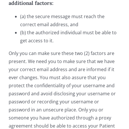
additional factors:
(a) the secure message must reach the
correct email address, and
(b) the authorized individual must be able to
get access to it.
Only you can make sure these two (2) factors are
present. We need you to make sure that we have
your correct email address and are informed if it
ever changes. You must also assure that you
protect the confidentiality of your username and
password and avoid disclosing your username or
password or recording your username or
password in an unsecure place. Only you or
someone you have authorized through a proxy
agreement should be able to access your Patient