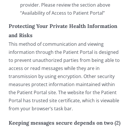
provider. Please review the section above
“Availability of Access to Patient Portal”
Protecting Your Private Health Information
and Risks
This method of communication and viewing
information through the Patient Portal is designed
to prevent unauthorized parties from being able to
access or read messages while they are in
transmission by using encryption. Other security
measures protect information maintained within
the Patient Portal site. The website for the Patient
Portal has trusted site certificate, which is viewable
from your browser’s task bar.
Keeping messages secure depends on two (2)