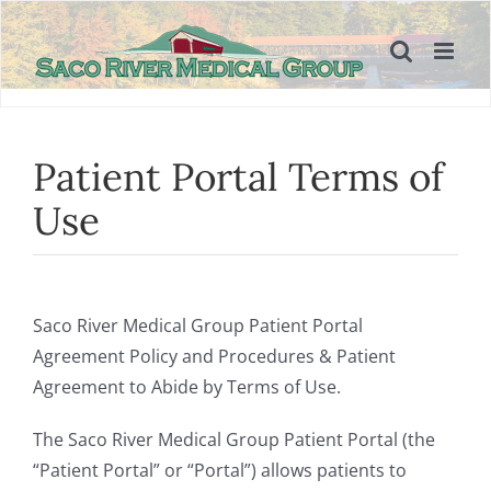
Skip
to
content
Patient Portal Terms of
Use
Saco River Medical Group Patient Portal
Agreement Policy and Procedures & Patient
Agreement to Abide by Terms of Use.
The Saco River Medical Group Patient Portal (the
“Patient Portal” or “Portal”) allows patients to