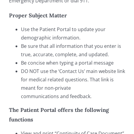
Emergency Department or dial 911.
Proper Subject Matter
Use the Patient Portal to update your
demographic information.
Be sure that all information that you enter is
true, accurate, complete, and updated.
Be concise when typing a portal message
DO NOT use the ‘Contact Us’ main website link
for medical related questions. That link is
meant for non-private
communications and feedback.
The Patient Portal offers the following
functions
View and print “Continuity of Care Document”