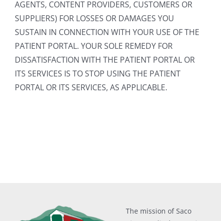
AGENTS, CONTENT PROVIDERS, CUSTOMERS OR
SUPPLIERS) FOR LOSSES OR DAMAGES YOU
SUSTAIN IN CONNECTION WITH YOUR USE OF THE
PATIENT PORTAL. YOUR SOLE REMEDY FOR
DISSATISFACTION WITH THE PATIENT PORTAL OR
ITS SERVICES IS TO STOP USING THE PATIENT
PORTAL OR ITS SERVICES, AS APPLICABLE.
The mission of Saco