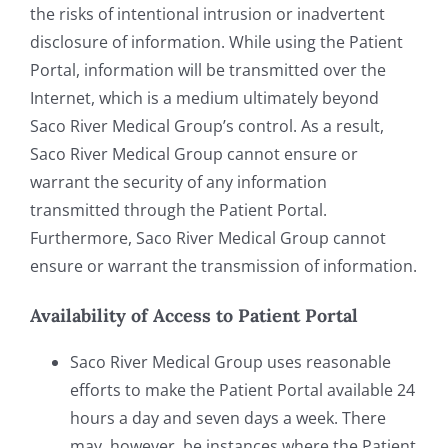
the risks of intentional intrusion or inadvertent
disclosure of information. While using the Patient
Portal, information will be transmitted over the
Internet, which is a medium ultimately beyond
Saco River Medical Group’s control. As a result,
Saco River Medical Group cannot ensure or
warrant the security of any information
transmitted through the Patient Portal.
Furthermore, Saco River Medical Group cannot
ensure or warrant the transmission of information.
Availability of Access to Patient Portal
Saco River Medical Group uses reasonable
efforts to make the Patient Portal available 24
hours a day and seven days a week. There
may, however, be instances where the Patient