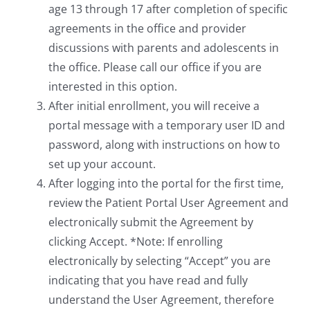
age 13 through 17 after completion of specific
agreements in the office and provider
discussions with parents and adolescents in
the office. Please call our office if you are
interested in this option.
After initial enrollment, you will receive a
portal message with a temporary user ID and
password, along with instructions on how to
set up your account.
After logging into the portal for the first time,
review the Patient Portal User Agreement and
electronically submit the Agreement by
clicking Accept. *Note: If enrolling
electronically by selecting “Accept” you are
indicating that you have read and fully
understand the User Agreement, therefore