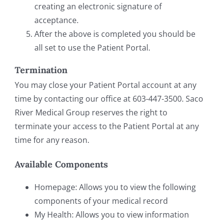
creating an electronic signature of
acceptance.
After the above is completed you should be
all set to use the Patient Portal.
Termination
You may close your Patient Portal account at any
time by contacting our office at 603-447-3500. Saco
River Medical Group reserves the right to
terminate your access to the Patient Portal at any
time for any reason.
Available Components
Homepage: Allows you to view the following
components of your medical record
My Health: Allows you to view information