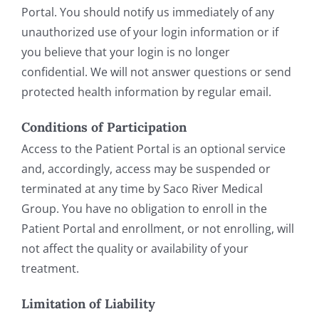
Portal. You should notify us immediately of any
unauthorized use of your login information or if
you believe that your login is no longer
confidential. We will not answer questions or send
protected health information by regular email.
Conditions of Participation
Access to the Patient Portal is an optional service
and, accordingly, access may be suspended or
terminated at any time by Saco River Medical
Group. You have no obligation to enroll in the
Patient Portal and enrollment, or not enrolling, will
not affect the quality or availability of your
treatment.
Limitation of Liability