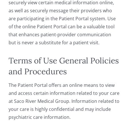
securely view certain medical information online,
as well as securely message their providers who
are participating in the Patient Portal system. Use
of the online Patient Portal can be a valuable tool
that enhances patient-provider communication
but is never a substitute for a patient visit.
Terms of Use General Policies
and Procedures
The Patient Portal offers an online means to view
and access certain information related to your care
at Saco River Medical Group. Information related to
your care is highly confidential and may include
psychiatric care information.