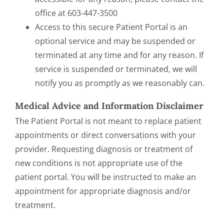
office at 603-447-3500
Access to this secure Patient Portal is an
optional service and may be suspended or
terminated at any time and for any reason. If
service is suspended or terminated, we will
notify you as promptly as we reasonably can.
Medical Advice and Information Disclaimer
The Patient Portal is not meant to replace patient
appointments or direct conversations with your
provider. Requesting diagnosis or treatment of
new conditions is not appropriate use of the
patient portal. You will be instructed to make an
appointment for appropriate diagnosis and/or
treatment.