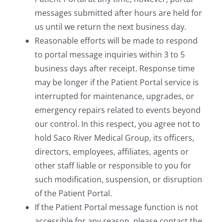
messages submitted after hours are held for
us until we return the next business day.
Reasonable efforts will be made to respond
to portal message inquiries within 3 to 5
business days after receipt. Response time
may be longer if the Patient Portal service is
interrupted for maintenance, upgrades, or
emergency repairs related to events beyond
our control. In this respect, you agree not to
hold Saco River Medical Group, its officers,
directors, employees, affiliates, agents or
other staff liable or responsible to you for
such modification, suspension, or disruption
of the Patient Portal.
If the Patient Portal message function is not
accessible for any reason, please contact the