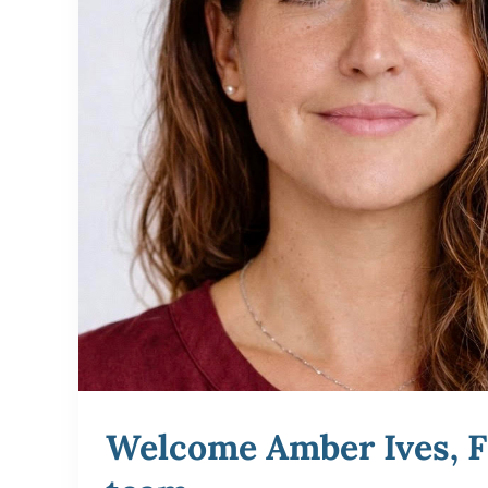
Welcome Amber Ives, F