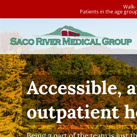
Walk- 
Patients in the age grou
Skip
to
content
Annual 