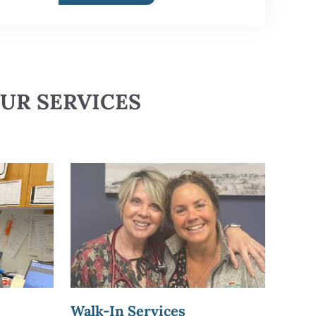
UR SERVICES
Walk-In Services