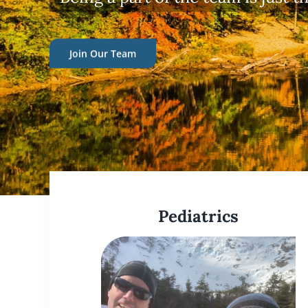
Pediatrics