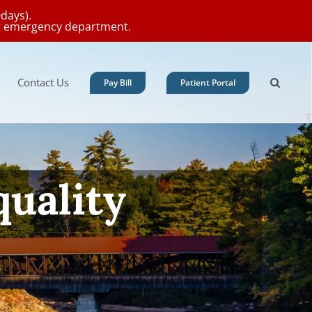
0days).
est emergency department.
Contact Us
Pay Bill
Patient Portal
 = Prevention
Schedule Your Appointment Now