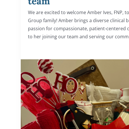
team
We are excited to welcome Amber Ives, FNP, to
Group family! Amber brings a diverse clinical
passion for compassionate, patient-centered 
to her joining our team and serving our communi