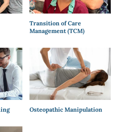
Transition of Care
Management (TCM)
ning
Osteopathic Manipulation