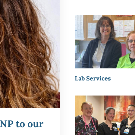
Lab Services
NP to our