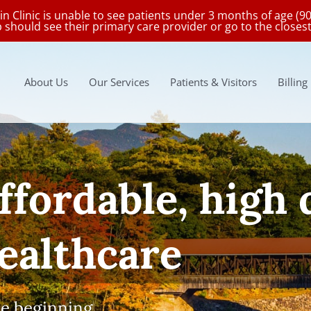
in Clinic is unable to see patients under 3 months of age (9
p should see their primary care provider or go to the clos
About Us
Our Services
Patients & Visitors
Billing
Wellness Visits