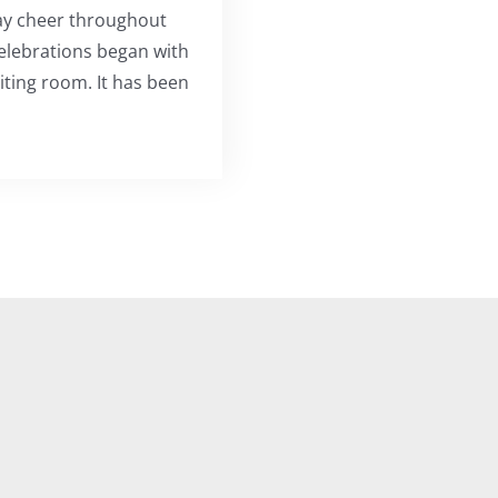
ay cheer throughout
 celebrations began with
aiting room. It has been