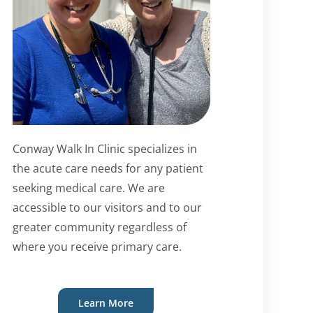
Conway Walk In Clinic specializes in
the acute care needs for any patient
seeking medical care. We are
accessible to our visitors and to our
greater community regardless of
where you receive primary care.
Learn More