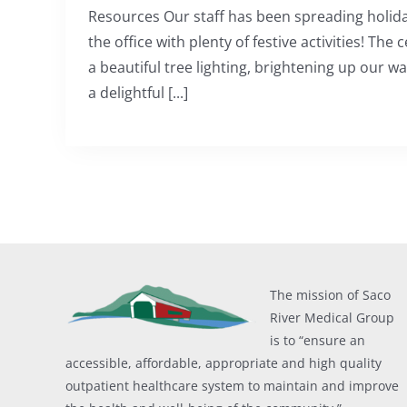
Resources Our staff has been spreading holid
the office with plenty of festive activities! The
a beautiful tree lighting, brightening up our w
a delightful [...]
The mission of Saco
River Medical Group
is to “ensure an
accessible, affordable, appropriate and high quality
outpatient healthcare system to maintain and improve