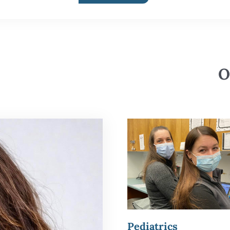
O
Pediatrics