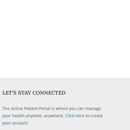
LET’S STAY CONNECTED
The online Patient Portal is where you can manage
your health anytime, anywhere.
Click here to create
your account
.