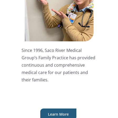
Since 1996, Saco River Medical
Group’s Family Practice has provided
continuous and comprehensive
medical care for our patients and
their families.
Learn More