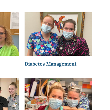
Diabetes Management