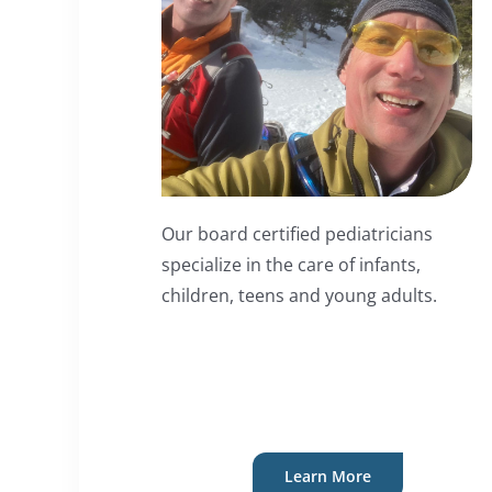
Our board certified pediatricians
specialize in the care of infants,
children, teens and young adults.
Learn More