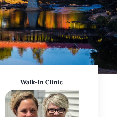
Learn More
Walk-In Clinic