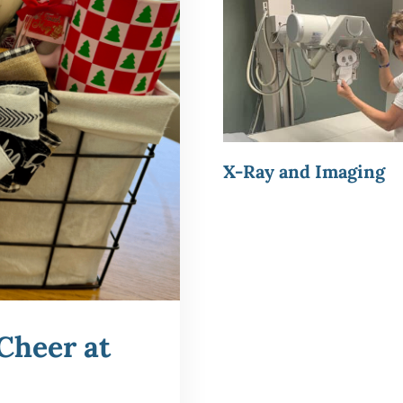
X-Ray and Imaging
Cheer at