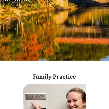
Family Practice