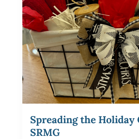
Spreading the Holiday 
SRMG