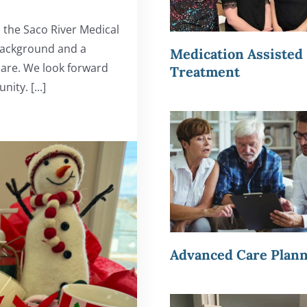
 the Saco River Medical
 background and a
Medication Assisted
care. We look forward
Treatment
ty. [...]
Advanced Care Plan