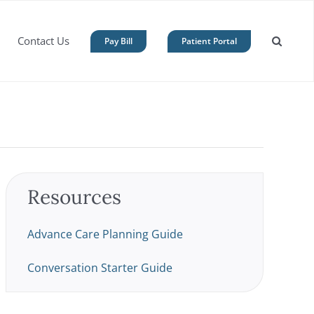
Contact Us
Pay Bill
Patient Portal
Resources
Advance Care Planning Guide
Conversation Starter Guide