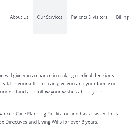
About Us
Our Services
Patients & Visitors
Billing
e will give you a chance in making medical decisions
eak for yourself. This can give you and your family or
to understand and follow your wishes about your
dvanced Care Planning Facilitator and has assisted folks
e Directives and Living Wills for over 8 years.