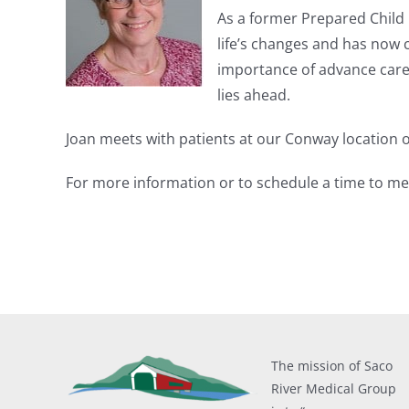
As a former Prepared Child 
life’s changes and has now c
importance of advance care 
lies ahead.
Joan meets with patients at our Conway location o
For more information or to schedule a time to meet
The mission of Saco
River Medical Group