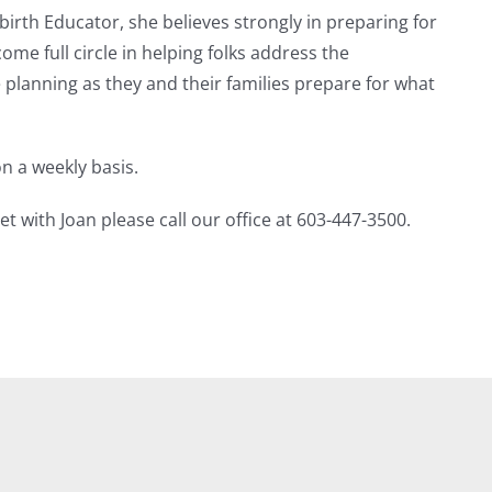
birth Educator, she believes strongly in preparing for
ome full circle in helping folks address the
planning as they and their families prepare for what
n a weekly basis.
 with Joan please call our office at 603-447-3500.