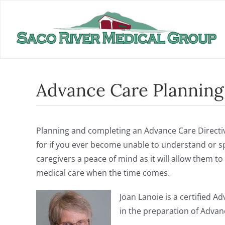
Skip
to
content
Advance Care Planning
Planning and completing an Advance Care Directiv
for if you ever become unable to understand or sp
caregivers a peace of mind as it will allow them 
medical care when the time comes.
Joan Lanoie is a certified A
in the preparation of Advanc