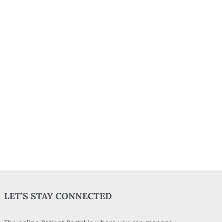
LET’S STAY CONNECTED