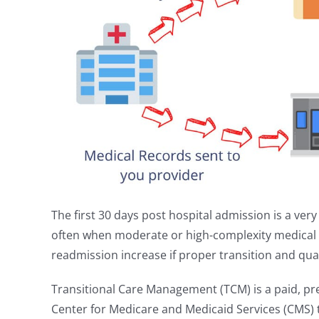
The first 30 days post hospital admission is a very 
often when moderate or high-complexity medical i
readmission increase if proper transition and qual
Transitional Care Management (TCM) is a paid, pre
Center for Medicare and Medicaid Services (CMS) t