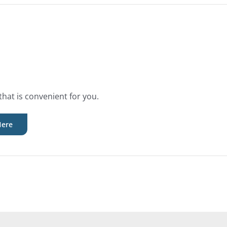
that is convenient for you.
Here