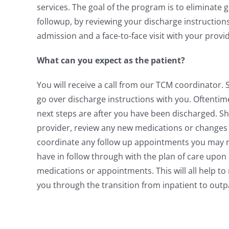
services. The goal of the program is to eliminate 
followup, by reviewing your discharge instruction
admission and a face-to-face visit with your provi
What can you expect as the patient?
You will receive a call from our TCM coordinator.
go over discharge instructions with you. Oftenti
next steps are after you have been discharged. Sh
provider, review any new medications or changes 
coordinate any follow up appointments you may ne
have in follow through with the plan of care upon
medications or appointments. This will all help t
you through the transition from inpatient to outp