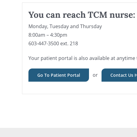
You can reach TCM nurse:
Monday, Tuesday and Thursday
8:00am – 4:30pm
603-447-3500 ext. 218
Your patient portal is also available at anytime 
or
Go To Patient Portal
Contact Us 