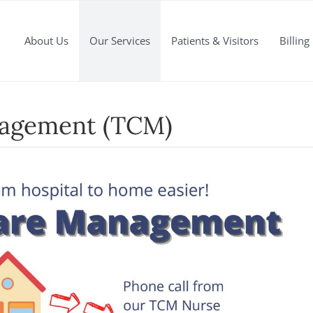
About Us
Our Services
Patients & Visitors
Billing
nagement (TCM)