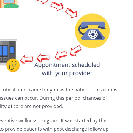
critical time frame for you as the patient. This is most
ssues can occur. During this period, chances of
ity of care are not provided.
ventive wellness program. It was started by the
o provide patients with post discharge follow up