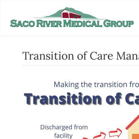
Skip
to
content
Transition of Care Ma