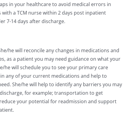
gaps in your healthcare to avoid medical errors in
s with a TCM nurse within 2 days post inpatient
der 7-14 days after discharge.
 She/he will reconcile any changes in medications and
mes, as a patient you may need guidance on what your
e/he will schedule you to see your primary care
in any of your current medications and help to
ed. She/he will help to identify any barriers you may
 discharge, for example; transportation to get
o reduce your potential for readmission and support
atient.