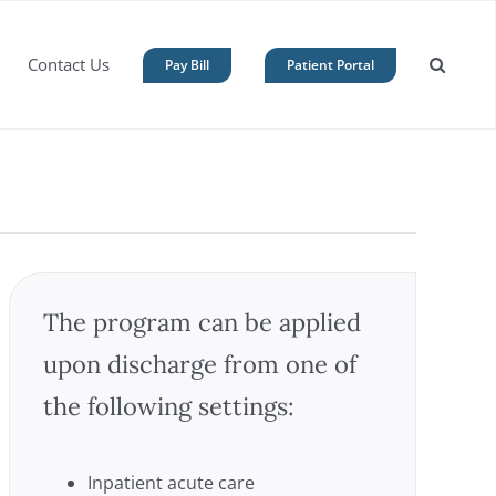
Contact Us
Pay Bill
Patient Portal
The program can be applied
upon discharge from one of
the following settings:
Inpatient acute care