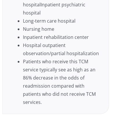
hospitalInpatient psychiatric
hospital
Long-term care hospital
Nursing home
Inpatient rehabilitation center
Hospital outpatient
observation/partial hospitalization
Patients who receive this TCM
service typically see as high as an
86% decrease in the odds of
readmission compared with
patients who did not receive TCM
services.