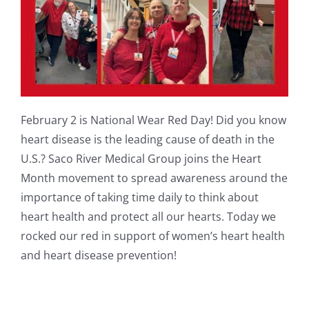
February 2 is National Wear Red Day! Did you know
heart disease is the leading cause of death in the
U.S.? Saco River Medical Group joins the Heart
Month movement to spread awareness around the
importance of taking time daily to think about
heart health and protect all our hearts. Today we
rocked our red in support of women’s heart health
and heart disease prevention!