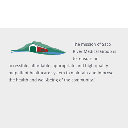
The mission of Saco
River Medical Group is
to “ensure an
accessible, affordable, appropriate and high quality
outpatient healthcare system to maintain and improve
the health and well-being of the community.”