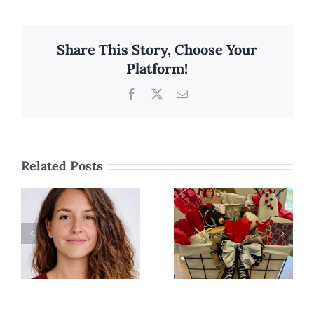
Share This Story, Choose Your
Platform!
Facebook
X
Email
Related Posts