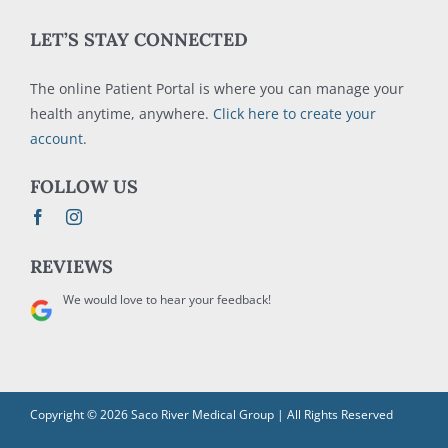
LET’S STAY CONNECTED
The online Patient Portal is where you can manage your
health anytime, anywhere.
Click here to create your
account
.
FOLLOW US
REVIEWS
We would love to hear your feedback!
Copyright © 2026 Saco River Medical Group | All Rights Reserved