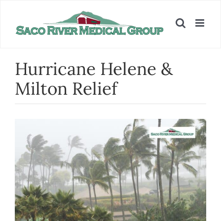
Skip
to
content
Hurricane Helene &
Milton Relief