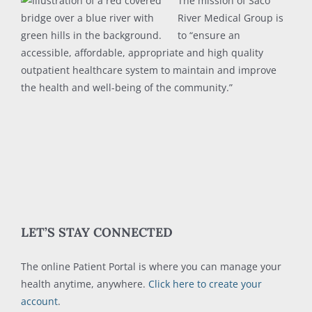
The mission of Saco
River Medical Group is
to “ensure an
accessible, affordable, appropriate and high quality
outpatient healthcare system to maintain and improve
the health and well-being of the community.”
LET’S STAY CONNECTED
The online Patient Portal is where you can manage your
health anytime, anywhere.
Click here to create your
account
.