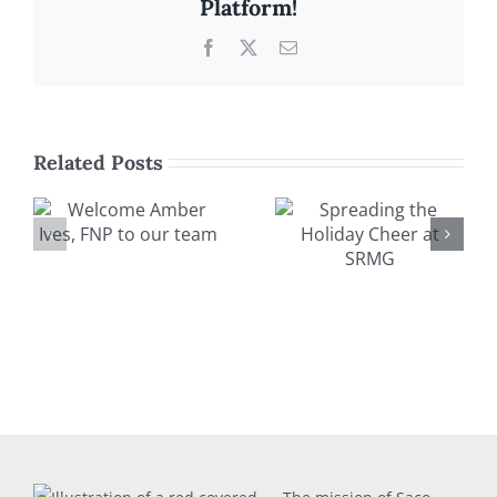
Platform!
Facebook
X
Email
Related Posts