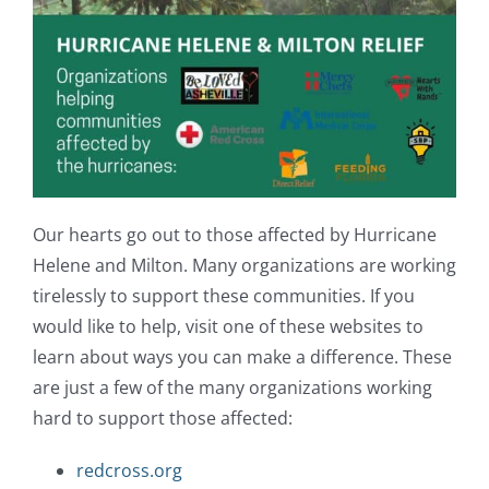
Our hearts go out to those affected by Hurricane
Helene and Milton. Many organizations are working
tirelessly to support these communities. If you
would like to help, visit one of these websites to
learn about ways you can make a difference. These
are just a few of the many organizations working
hard to support those affected:
redcross.org