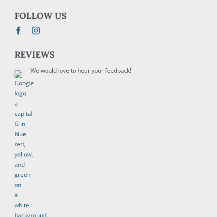
FOLLOW US
REVIEWS
We would love to hear your feedback!