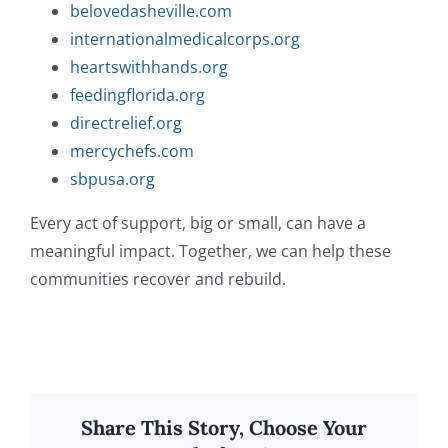
belovedasheville.com
internationalmedicalcorps.org
heartswithhands.org
feedingflorida.org
directrelief.org
mercychefs.com
sbpusa.org
Every act of support, big or small, can have a
meaningful impact. Together, we can help these
communities recover and rebuild.
Share This Story, Choose Your