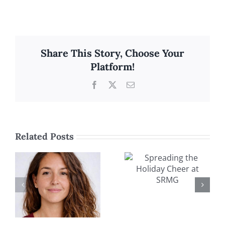
Share This Story, Choose Your
Platform!
Facebook
X
Email
Related Posts