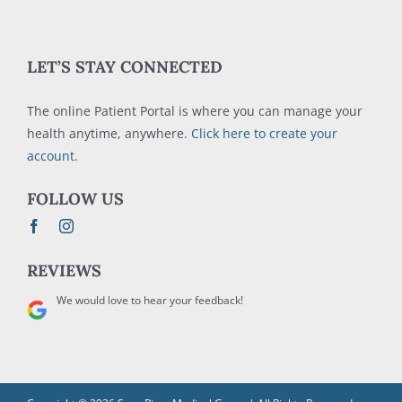
LET’S STAY CONNECTED
The online Patient Portal is where you can manage your
health anytime, anywhere.
Click here to create your
account
.
FOLLOW US
REVIEWS
We would love to hear your feedback!