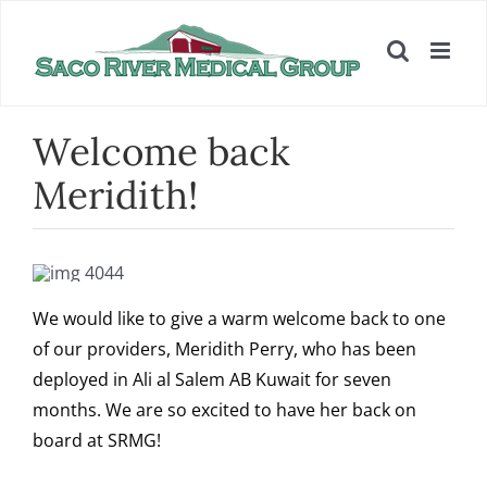
Skip
to
content
Welcome back
Meridith!
We would like to give a warm welcome back to one
of our providers, Meridith Perry, who has been
deployed in Ali al Salem AB Kuwait for seven
months. We are so excited to have her back on
board at SRMG!