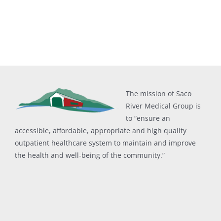
The mission of Saco
River Medical Group is
to “ensure an
accessible, affordable, appropriate and high quality
outpatient healthcare system to maintain and improve
the health and well-being of the community.”